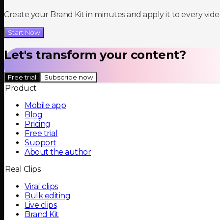
Create your Brand Kit in minutes and apply it to every vide
Start Now
Let's transform your content?
Free trial
Subscribe now
Product
Mobile app
Blog
Pricing
Free trial
Support
About the author
Real Clips
Viral clips
Bulk editing
Live clips
Brand Kit