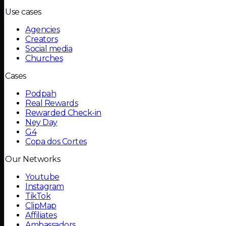
Use cases
Agencies
Creators
Social media
Churches
Cases
Podpah
Real Rewards
Rewarded Check-in
Ney Day
G4
Copa dos Cortes
Our Networks
Youtube
Instagram
TikTok
ClipMap
Affiliates
Ambassadors