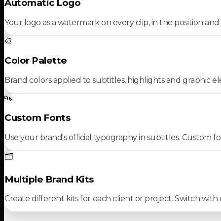
Automatic Logo
Your logo as a watermark on every clip, in the position and
🎨
Color Palette
Brand colors applied to subtitles, highlights and graphic e
🔤
Custom Fonts
Use your brand's official typography in subtitles. Custom f
🗂️
Multiple Brand Kits
Create different kits for each client or project. Switch with 