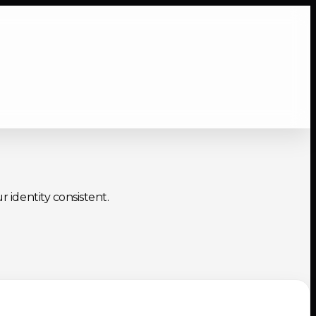
r identity consistent.