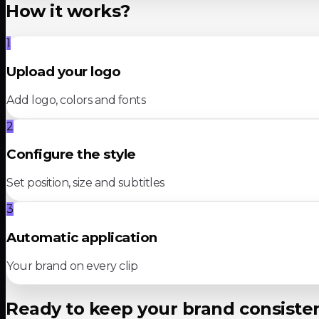
How it works?
1
Upload your logo
Add logo, colors and fonts
2
Configure the style
Set position, size and subtitles
3
Automatic application
Your brand on every clip
Ready to keep your brand consiste