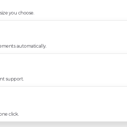
 size you choose.
lements automatically.
ont support.
one click.