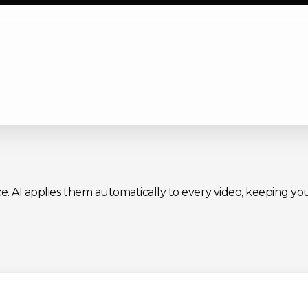
ce. AI applies them automatically to every video, keeping you