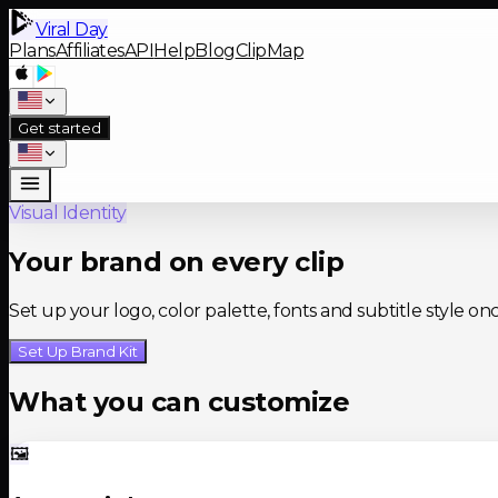
Viral Day
Plans
Affiliates
API
Help
Blog
ClipMap
Get started
Visual Identity
Your brand on every clip
Set up your logo, color palette, fonts and subtitle style on
Set Up Brand Kit
What you can customize
🖼️