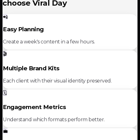
choose Viral Day
📲
Easy Planning
Create a week's content in a few hours.
🎬
Multiple Brand Kits
Each client with their visual identity preserved.
🗓️
Engagement Metrics
Understand which formats perform better.
💼