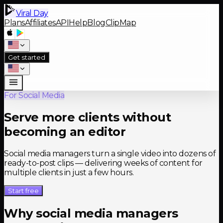
Viral Day
Plans
Affiliates
API
Help
Blog
ClipMap
Get started
For Social Media
Serve more clients without
becoming an editor
Social media managers turn a single video into dozens of
ready-to-post clips — delivering weeks of content for
multiple clients in just a few hours.
Start free
Why social media managers