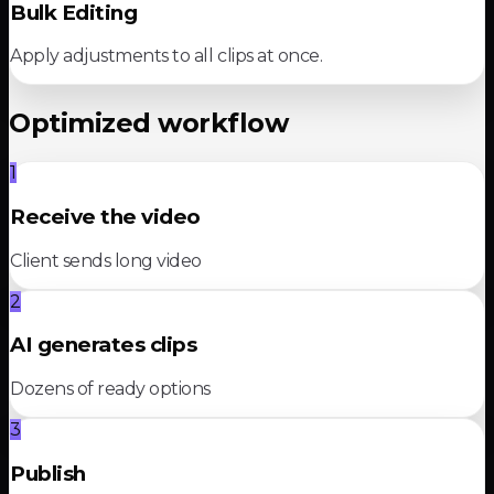
Bulk Editing
Apply adjustments to all clips at once.
Optimized workflow
1
Receive the video
Client sends long video
2
AI generates clips
Dozens of ready options
3
Publish