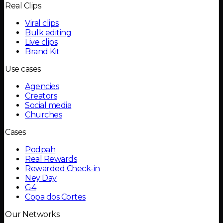
Real Clips
Viral clips
Bulk editing
Live clips
Brand Kit
Use cases
Agencies
Creators
Social media
Churches
Cases
Podpah
Real Rewards
Rewarded Check-in
Ney Day
G4
Copa dos Cortes
Our Networks