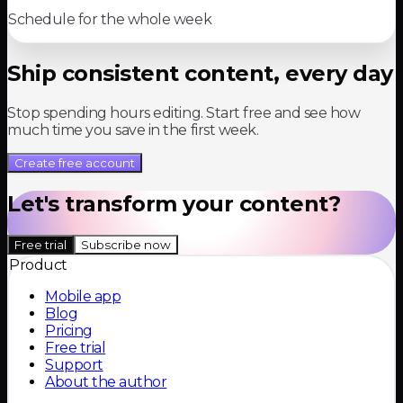
Schedule for the whole week
Ship consistent content, every day
Stop spending hours editing. Start free and see how
much time you save in the first week.
Create free account
Let's transform your content?
Free trial
Subscribe now
Product
Mobile app
Blog
Pricing
Free trial
Support
About the author