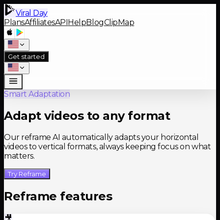
Viral Day
Plans
Affiliates
API
Help
Blog
ClipMap
Get started
Smart Adaptation
Adapt videos to any format
Our reframe AI automatically adapts your horizontal
videos to vertical formats, always keeping focus on what
matters.
Try Reframe
Reframe features
🎥