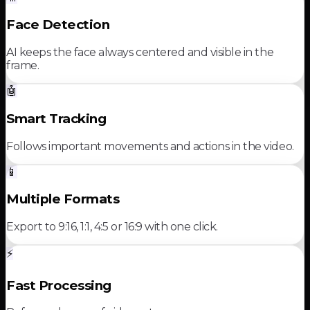
Face Detection
AI keeps the face always centered and visible in the
frame.
🤖
Smart Tracking
Follows important movements and actions in the video.
📱
Multiple Formats
Export to 9:16, 1:1, 4:5 or 16:9 with one click.
⚡
Fast Processing