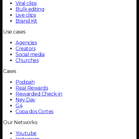
Viral clips
Bulk editing
Live clips
Brand Kit
Use cases
Agencies
Creators
Social media
Churches
Cases
Podpah
Real Rewards
Rewarded Check-in
Ney Day
G4
Copa dos Cortes
Our Networks
Youtube