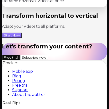
Reframe dozens of videos at once.
Transform horizontal to vertical
Adapt your videos to all platforms.
Start Now
Let's transform your content?
Free trial
Subscribe now
Product
Mobile app
Blog
Pricing
Free trial
Support
About the author
Real Clips