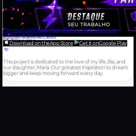
BUILT IN BRAZIL
Real Oficial Ltda CNPJ 62.303.021/0001-33
Viral Day
LLC
Clipero S. de R.L
Terms of Use
Privacy Policy
Refund Policy
Account
Deletion
Editorial Policy
R$ 8K
in prizes
Download on the
App Store
Get it on
Google Play
This project is dedicated to the love of my life, Bia, and
our daughter, Maria. Our greatest inspiration to dream
bigger and keep moving forward every day.