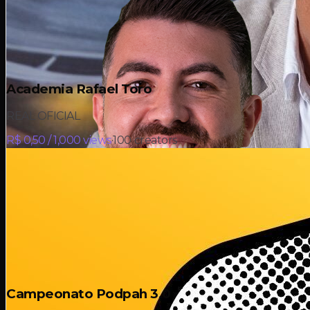
Academia Rafael Toro
REAL OFICIAL
R$ 0,50 / 1,000 views
·
100
creators
Campeonato Podpah 3.0