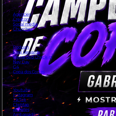
Use cases
Agencies
Creators
Social media
Churches
Cases
Podpah
Real Rewards
Rewarded Check-in
Ney Day
G4
Copa dos Cortes
Our Networks
Youtube
Instagram
TikTok
ClipMap
Affiliates
Ambassadors