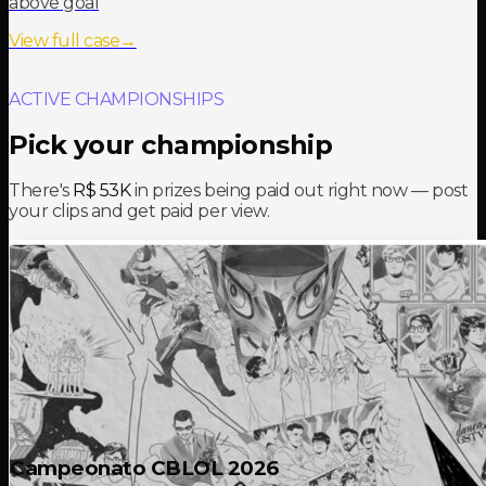
above goal
View full case
→
ACTIVE CHAMPIONSHIPS
Pick your championship
There's
R$ 53K
in prizes being paid out right now — post
your clips and get paid per view.
Campeonato CBLOL 2026