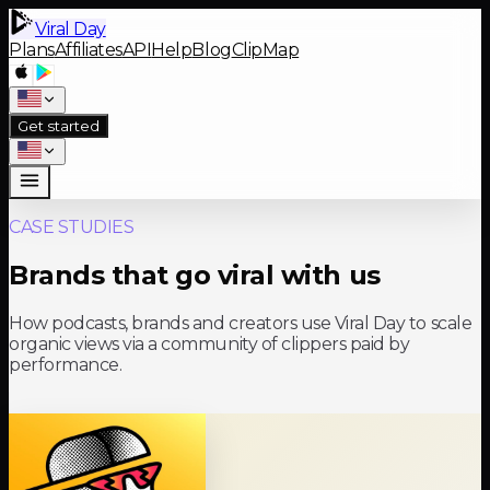
Viral Day
Plans
Affiliates
API
Help
Blog
ClipMap
Get started
CASE STUDIES
Brands that go viral with us
How podcasts, brands and creators use Viral Day to scale
organic views via a community of clippers paid by
performance.