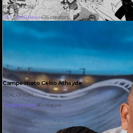
REAL OFICIAL
R$ 1 / 1,000 views
·
436
creators
Campeonato Celso Athayde
REAL OFICIAL
Ranking prizes
·
66
creators
R$ 15K
in prizes