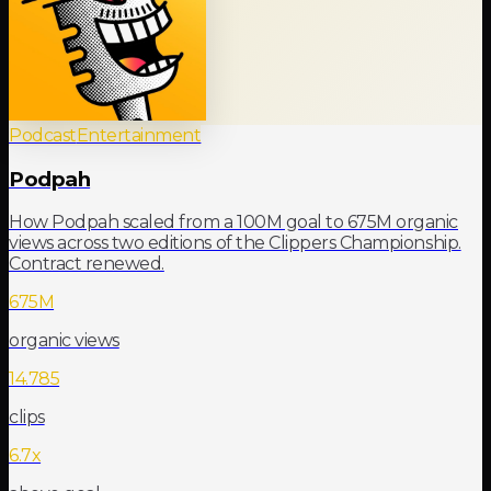
Podcast
Entertainment
Podpah
How Podpah scaled from a 100M goal to 675M organic
views across two editions of the Clippers Championship.
Contract renewed.
675M
organic views
14.785
clips
6.7x